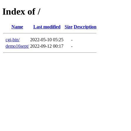
Index of /
Name
Last modified
Size
Description
cgi-bin/
2022-05-10 05:25
-
demo16sept/
2022-09-12 00:17
-